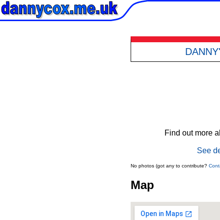
DANNY
Find out more ab
See de
No photos (got any to contribute?
Cont
Map