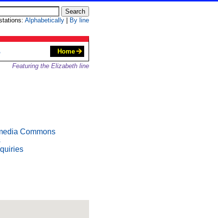
 stations:
Alphabetically
|
By line
S
Home
Featuring the Elizabeth line
media Commons
s
quiries