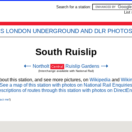
Search for a station:
List
'S LONDON UNDERGROUND AND DLR PHOTO
South Ruislip
Northolt
Ruislip Gardens
(Interchange available with National Rail)
out this station, and see more pictures, on
Wikipedia
and
Wiki
See a map of this station with photos on National Rail Enquirie
scriptions of routes through this station with photos on DirectEn
act me
!)