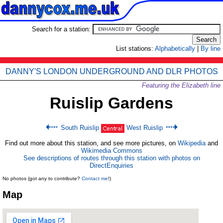
Search for a station:
List stations:
Alphabetically
|
By line
DANNY'S LONDON UNDERGROUND AND DLR PHOTOS
Featuring the Elizabeth line
Ruislip Gardens
South Ruislip
West Ruislip
Find out more about this station, and see more pictures, on
Wikipedia
and
Wikimedia Commons
See descriptions of routes through this station with photos on
DirectEnquiries
No photos (got any to contribute?
Contact me
!)
Map