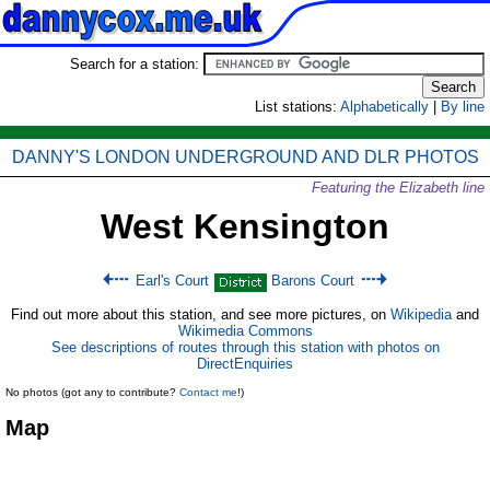
Search for a station:
List stations:
Alphabetically
|
By line
DANNY'S LONDON UNDERGROUND AND DLR PHOTOS
Featuring the Elizabeth line
West Kensington
Earl's Court
Barons Court
Find out more about this station, and see more pictures, on
Wikipedia
and
Wikimedia Commons
See descriptions of routes through this station with photos on
DirectEnquiries
No photos (got any to contribute?
Contact me
!)
Map