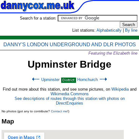
Search for a station:
List stations:
Alphabetically
|
By line
DANNY'S LONDON UNDERGROUND AND DLR PHOTOS
Featuring the Elizabeth line
Upminster Bridge
Upminster
Hornchurch
Find out more about this station, and see some pictures, on
Wikipedia
and
Wikimedia Commons
See descriptions of routes through this station with photos on
DirectEnquiries
No photos (got any to contribute?
Contact me
!)
Map