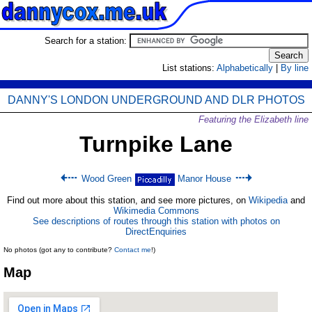
Search for a station:
List stations:
Alphabetically
|
By line
DANNY'S LONDON UNDERGROUND AND DLR PHOTOS
Featuring the Elizabeth line
Turnpike Lane
Wood Green
Manor House
Find out more about this station, and see more pictures, on
Wikipedia
and
Wikimedia Commons
See descriptions of routes through this station with photos on
DirectEnquiries
No photos (got any to contribute?
Contact me
!)
Map