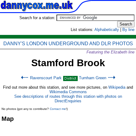
Search for a station:
List stations:
Alphabetically
|
By line
DANNY'S LONDON UNDERGROUND AND DLR PHOTOS
Featuring the Elizabeth line
Stamford Brook
Ravenscourt Park
Turnham Green
Find out more about this station, and see more pictures, on
Wikipedia
and
Wikimedia Commons
See descriptions of routes through this station with photos on
DirectEnquiries
No photos (got any to contribute?
Contact me
!)
Map