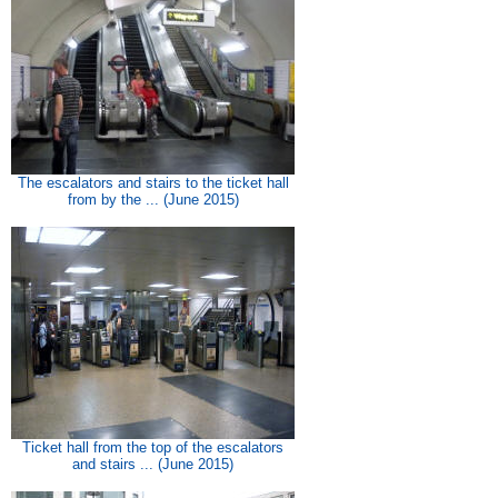
The escalators and stairs to the ticket hall
from by the ... (June 2015)
Ticket hall from the top of the escalators
and stairs ... (June 2015)