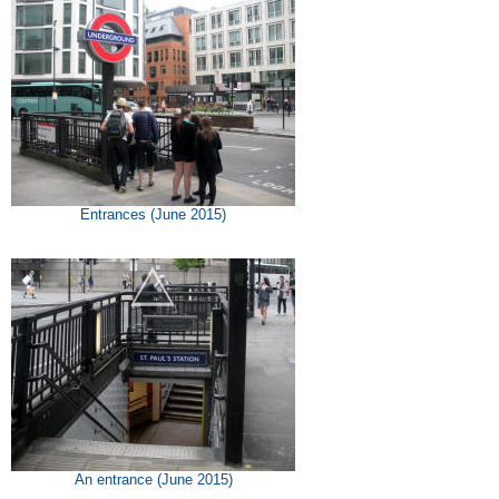
Entrances (June 2015)
An entrance (June 2015)