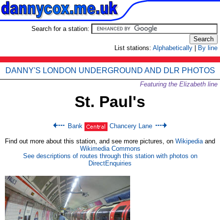
Search for a station:
List stations:
Alphabetically
|
By line
DANNY'S LONDON UNDERGROUND AND DLR PHOTOS
Featuring the Elizabeth line
St. Paul's
Bank
Chancery Lane
Find out more about this station, and see more pictures, on
Wikipedia
and
Wikimedia Commons
See descriptions of routes through this station with photos on
DirectEnquiries