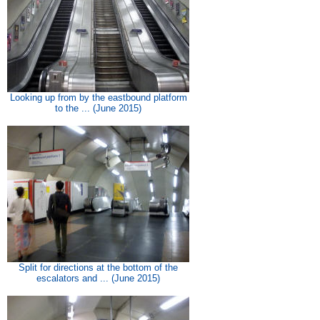
Looking up from by the eastbound platform
to the ... (June 2015)
Split for directions at the bottom of the
escalators and ... (June 2015)