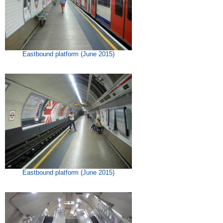
Eastbound platform (June 2015)
Eastbound platform (June 2015)