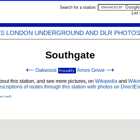
Search for a station:
List
'S LONDON UNDERGROUND AND DLR PHOTO
Southgate
Oakwood
Arnos Grove
out this station, and see more pictures, on
Wikipedia
and
Wiki
scriptions of routes through this station with photos on DirectEn
act me
!)