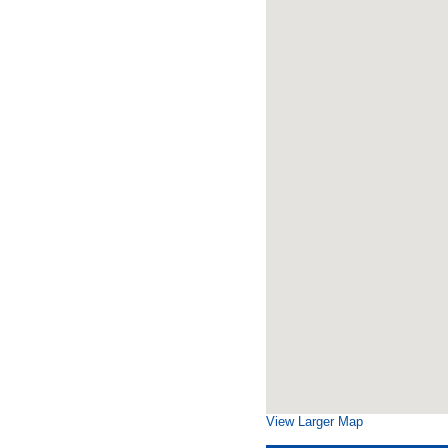
View Larger Map