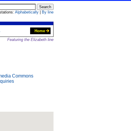
 stations:
Alphabetically
|
By line
S
Home
Featuring the Elizabeth line
media Commons
quiries