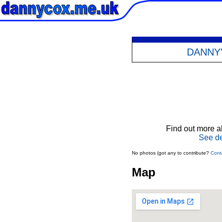
DANNY
Find out more ab
See de
No photos (got any to contribute?
Cont
Map