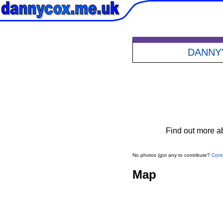
DANNY
Find out more ab
No photos (got any to contribute?
Cont
Map