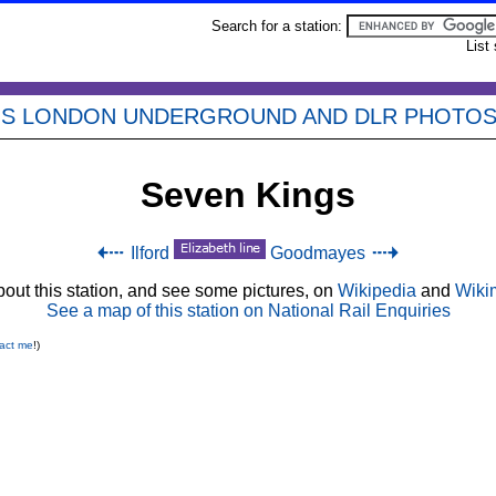
Search for a station:
List
'S LONDON UNDERGROUND AND DLR PHOTO
Seven Kings
Ilford
Goodmayes
out this station, and see some pictures, on
Wikipedia
and
Wiki
See a map of this station on National Rail Enquiries
act me
!)