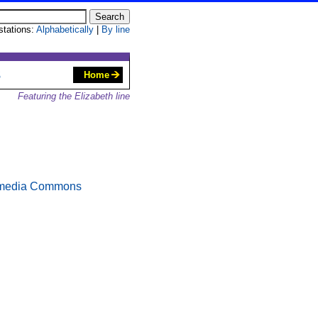
 stations:
Alphabetically
|
By line
S
Home
Featuring the Elizabeth line
media Commons