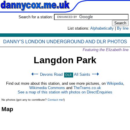
Search for a station:
List stations:
Alphabetically
|
By line
DANNY'S LONDON UNDERGROUND AND DLR PHOTOS
Featuring the Elizabeth line
Langdon Park
Devons Road
All Saints
Find out more about this station, and see more pictures, on
Wikipedia
,
Wikimedia Commons
and
TheTrams.co.uk
See a map of this station with photos on DirectEnquiries
No photos (got any to contribute?
Contact me
!)
Map