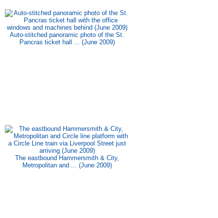
Auto-stitched panoramic photo of the St.
Pancras ticket hall ... (June 2009)
The eastbound Hammersmith & City,
Metropolitan and ... (June 2009)