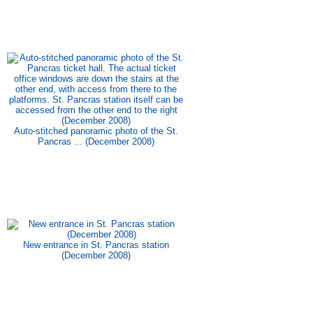
Auto-stitched panoramic photo of the St.
Pancras ... (December 2008)
New entrance in St. Pancras station
(December 2008)