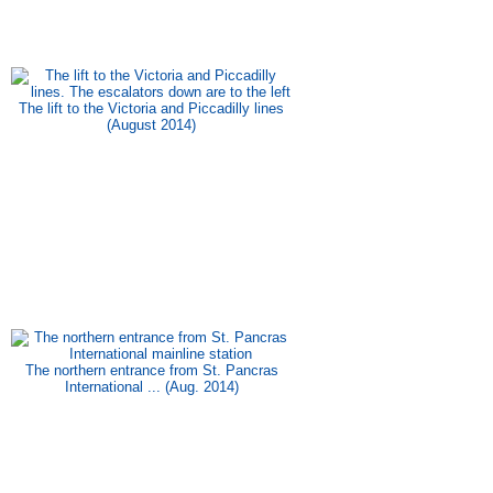
The lift to the Victoria and Piccadilly lines
(August 2014)
The northern entrance from St. Pancras
International ... (Aug. 2014)