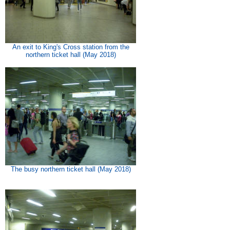
An exit to King's Cross station from the
northern ticket hall (May 2018)
The busy northern ticket hall (May 2018)