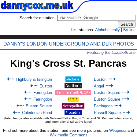
Search for a station:
List stations:
Alphabetically
|
By line
DANNY'S LONDON UNDERGROUND AND DLR PHOTOS
Featuring the Elizabeth line
King's Cross St. Pancras
Highbury & Islington
Euston
Euston
Angel
Farringdon
Euston Square
Farringdon
Euston Square
Euston Square
Farringdon
Caledonian Road
Russell Square
(Interchange also available with National Rail at King's Cross and St. Pancras International,
and international rail at the latter)
Find out more about this station, and see more pictures, on
Wikipedia
and
Wikimedia Commons