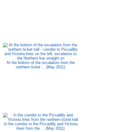
At the bottom of the escalators from the
northern ticket ... (May 2011)
In the corridor to the Piccadilly and Victoria
lines from the ... (May 2011)