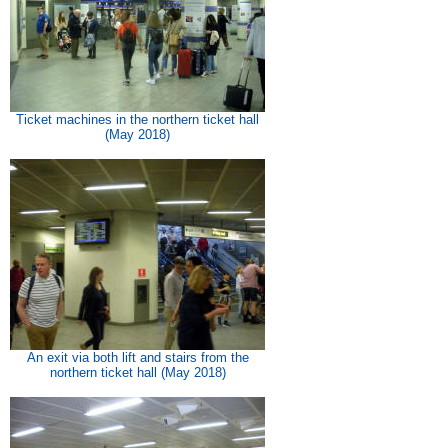
Ticket machines in the northern ticket hall
(May 2018)
An exit via both lift and stairs from the
northern ticket hall (May 2018)