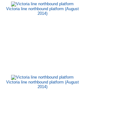
Victoria line northbound platform (August
2014)
Victoria line northbound platform (August
2014)