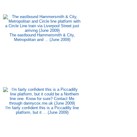
The eastbound Hammersmith & City,
Metropolitan and ... (June 2009)
I'm fairly confident this is a Piccadilly line
platform, but it ... (June 2009)