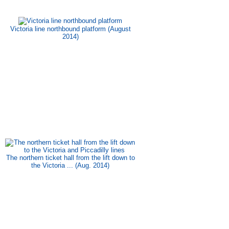
Victoria line northbound platform (August
2014)
The northern ticket hall from the lift down to
the Victoria ... (Aug. 2014)