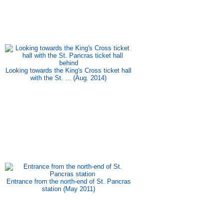
Looking towards the King's Cross ticket hall
with the St. ... (Aug. 2014)
Entrance from the north-end of St. Pancras
station (May 2011)