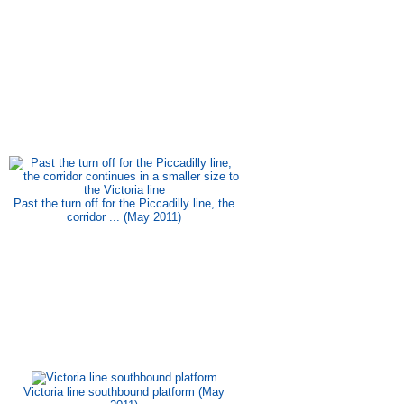
Past the turn off for the Piccadilly line, the
corridor ... (May 2011)
Victoria line southbound platform (May