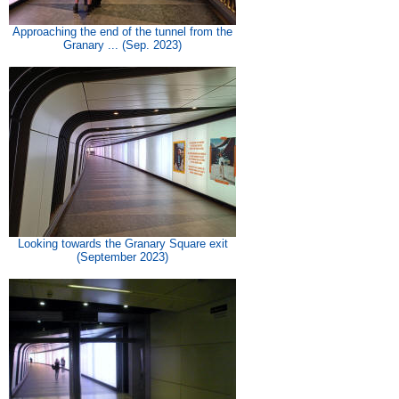
Approaching the end of the tunnel from the
Granary ... (Sep. 2023)
Looking towards the Granary Square exit
(September 2023)