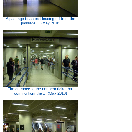
A passage to an exit leading off from the
passage ... (May 2018)
The entrance to the northern ticket hall
coming from the ... (May 2018)