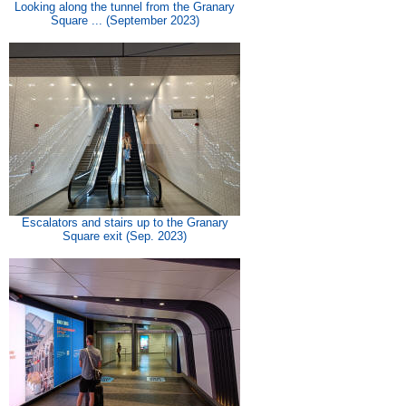
Looking along the tunnel from the Granary
Square ... (September 2023)
Escalators and stairs up to the Granary
Square exit (Sep. 2023)