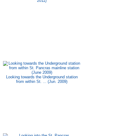
2011)
Looking towards the Underground station
from within St. ... (Jun. 2009)