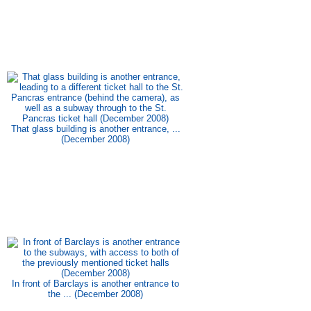
That glass building is another entrance, ...
(December 2008)
In front of Barclays is another entrance to
the ... (December 2008)