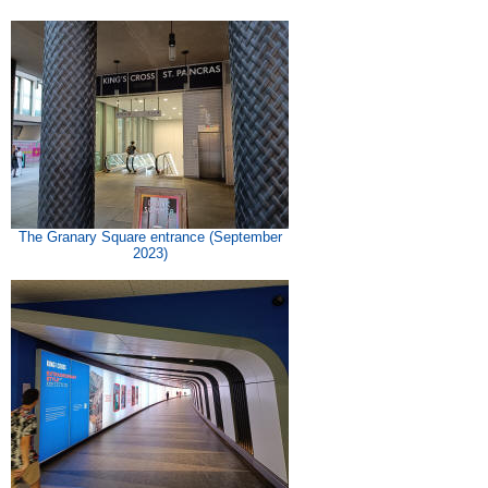
The Granary Square entrance (September
2023)