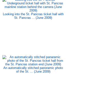
Looking into the St. Pancras ticket hall with
St. Pancras ... (June 2009)
An automatically stitched panoramic photo
of the St. ... (June 2009)