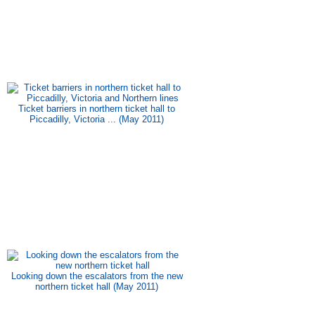
Ticket barriers in northern ticket hall to
Piccadilly, Victoria ... (May 2011)
Looking down the escalators from the new
northern ticket hall (May 2011)