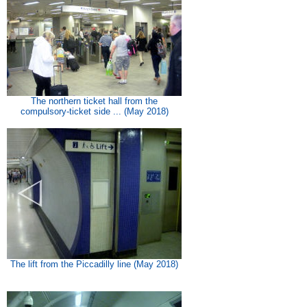
The northern ticket hall from the
compulsory-ticket side ... (May 2018)
The lift from the Piccadilly line (May 2018)