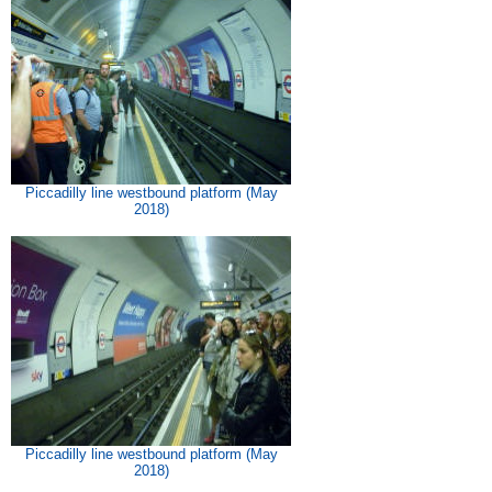
Piccadilly line westbound platform (May
2018)
Piccadilly line westbound platform (May
2018)