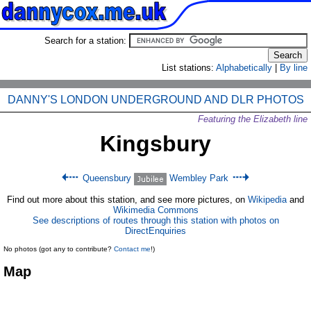
Search for a station:
List stations:
Alphabetically
|
By line
DANNY'S LONDON UNDERGROUND AND DLR PHOTOS
Featuring the Elizabeth line
Kingsbury
Queensbury
Wembley Park
Find out more about this station, and see more pictures, on
Wikipedia
and
Wikimedia Commons
See descriptions of routes through this station with photos on
DirectEnquiries
No photos (got any to contribute?
Contact me
!)
Map