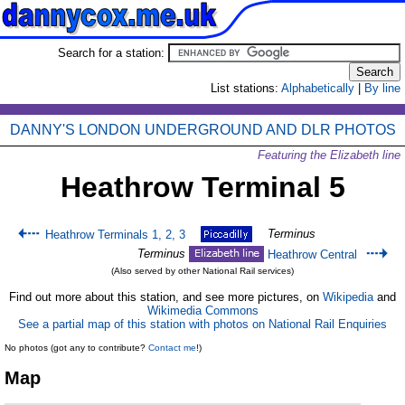
Search for a station:
List stations:
Alphabetically
|
By line
DANNY'S LONDON UNDERGROUND AND DLR PHOTOS
Featuring the Elizabeth line
Heathrow Terminal 5
Terminus
Heathrow Terminals 1, 2, 3
Terminus
Heathrow Central
(Also served by other National Rail services)
Find out more about this station, and see more pictures, on
Wikipedia
and
Wikimedia Commons
See a partial map of this station with photos on National Rail Enquiries
No photos (got any to contribute?
Contact me
!)
Map