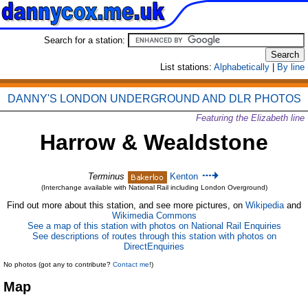
Search for a station:
List stations:
Alphabetically
|
By line
DANNY'S LONDON UNDERGROUND AND DLR PHOTOS
Featuring the Elizabeth line
Harrow & Wealdstone
Terminus
Kenton
(Interchange available with National Rail including London Overground)
Find out more about this station, and see more pictures, on
Wikipedia
and
Wikimedia Commons
See a map of this station with photos on National Rail Enquiries
See descriptions of routes through this station with photos on
DirectEnquiries
No photos (got any to contribute?
Contact me
!)
Map