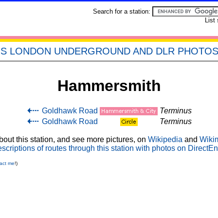
Search for a station:
List
'S LONDON UNDERGROUND AND DLR PHOTO
Hammersmith
Goldhawk Road
Terminus
Goldhawk Road
Terminus
out this station, and see more pictures, on
Wikipedia
and
Wiki
scriptions of routes through this station with photos on DirectEn
act me
!)