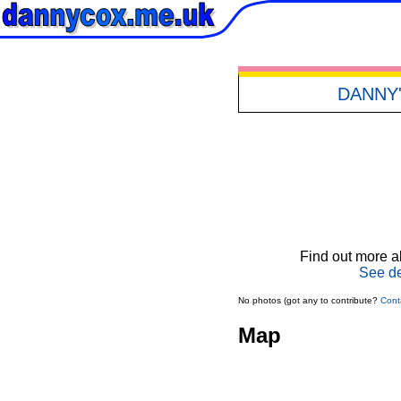
DANNY
Find out more ab
See de
No photos (got any to contribute?
Cont
Map