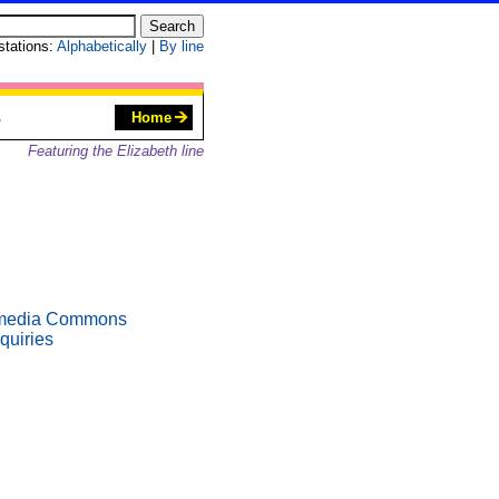
 stations:
Alphabetically
|
By line
S
Home
Featuring the Elizabeth line
media Commons
quiries