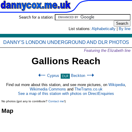
Search for a station:
List stations:
Alphabetically
|
By line
DANNY'S LONDON UNDERGROUND AND DLR PHOTOS
Featuring the Elizabeth line
Gallions Reach
Cyprus
Beckton
Find out more about this station, and see more pictures, on
Wikipedia
,
Wikimedia Commons
and
TheTrams.co.uk
See a map of this station with photos on DirectEnquiries
No photos (got any to contribute?
Contact me
!)
Map