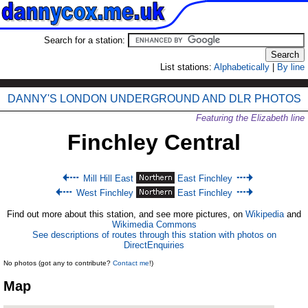
Search for a station:
List stations:
Alphabetically
|
By line
DANNY'S LONDON UNDERGROUND AND DLR PHOTOS
Featuring the Elizabeth line
Finchley Central
Mill Hill East
East Finchley
West Finchley
East Finchley
Find out more about this station, and see more pictures, on
Wikipedia
and
Wikimedia Commons
See descriptions of routes through this station with photos on
DirectEnquiries
No photos (got any to contribute?
Contact me
!)
Map