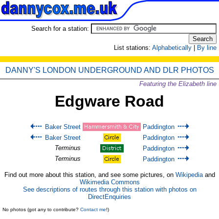
Search for a station:
List stations:
Alphabetically
|
By line
DANNY'S LONDON UNDERGROUND AND DLR PHOTOS
Featuring the Elizabeth line
Edgware Road
Baker Street
Paddington
Baker Street
Paddington
Terminus
Paddington
Terminus
Paddington
Find out more about this station, and see some pictures, on
Wikipedia
and
Wikimedia Commons
See descriptions of routes through this station with photos on
DirectEnquiries
No photos (got any to contribute?
Contact me
!)