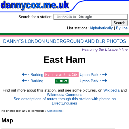
Search for a station:
List stations:
Alphabetically
|
By line
DANNY'S LONDON UNDERGROUND AND DLR PHOTOS
Featuring the Elizabeth line
East Ham
Barking
Upton Park
Barking
Upton Park
Find out more about this station, and see some pictures, on
Wikipedia
and
Wikimedia Commons
See descriptions of routes through this station with photos on
DirectEnquiries
No photos (got any to contribute?
Contact me
!)
Map