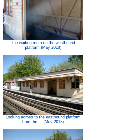
The waiting room on the westbound
platform (May 2018)
Looking across to the eastbound platform
from the ... (May 2018)