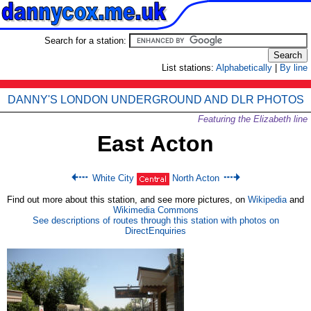
Search for a station:
List stations:
Alphabetically
|
By line
DANNY'S LONDON UNDERGROUND AND DLR PHOTOS
Featuring the Elizabeth line
East Acton
White City
North Acton
Find out more about this station, and see more pictures, on
Wikipedia
and
Wikimedia Commons
See descriptions of routes through this station with photos on
DirectEnquiries