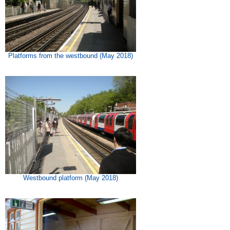
Platforms from the westbound (May 2018)
Westbound platform (May 2018)