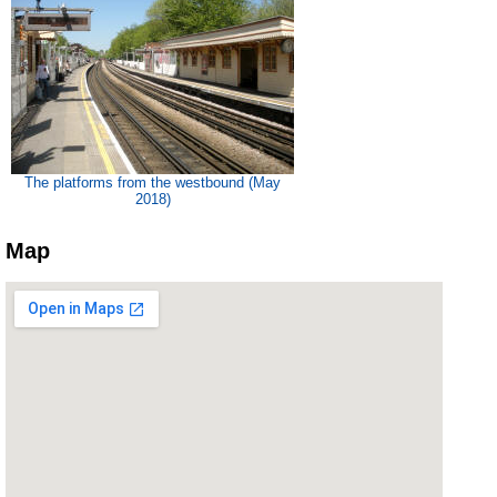
The platforms from the westbound (May
2018)
Map