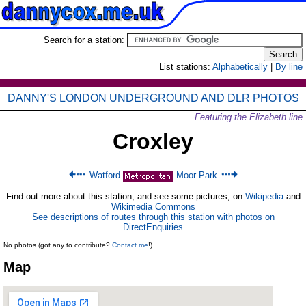
Search for a station:
List stations:
Alphabetically
|
By line
DANNY'S LONDON UNDERGROUND AND DLR PHOTOS
Featuring the Elizabeth line
Croxley
Watford
Moor Park
Find out more about this station, and see some pictures, on
Wikipedia
and
Wikimedia Commons
See descriptions of routes through this station with photos on
DirectEnquiries
No photos (got any to contribute?
Contact me
!)
Map