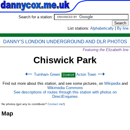
Search for a station:
List stations:
Alphabetically
|
By line
DANNY'S LONDON UNDERGROUND AND DLR PHOTOS
Featuring the Elizabeth line
Chiswick Park
Turnham Green
Acton Town
Find out more about this station, and see some pictures, on
Wikipedia
and
Wikimedia Commons
See descriptions of routes through this station with photos on
DirectEnquiries
No photos (got any to contribute?
Contact me
!)
Map