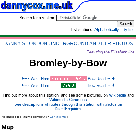
Search for a station:
List stations:
Alphabetically
|
By line
DANNY'S LONDON UNDERGROUND AND DLR PHOTOS
Featuring the Elizabeth line
Bromley-by-Bow
West Ham
Bow Road
West Ham
Bow Road
Find out more about this station, and see some pictures, on
Wikipedia
and
Wikimedia Commons
See descriptions of routes through this station with photos on
DirectEnquiries
No photos (got any to contribute?
Contact me
!)
Map