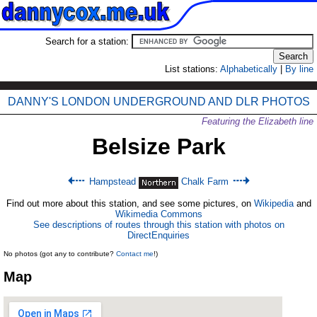
Search for a station:
List stations:
Alphabetically
|
By line
DANNY'S LONDON UNDERGROUND AND DLR PHOTOS
Featuring the Elizabeth line
Belsize Park
Hampstead
Chalk Farm
Find out more about this station, and see some pictures, on
Wikipedia
and
Wikimedia Commons
See descriptions of routes through this station with photos on
DirectEnquiries
No photos (got any to contribute?
Contact me
!)
Map