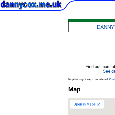
DANNY
Find out more ab
See de
No photos (got any to contribute?
Cont
Map