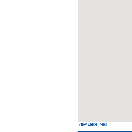
View Larger Map