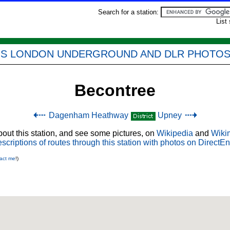
Search for a station:
List
'S LONDON UNDERGROUND AND DLR PHOTO
Becontree
Dagenham Heathway
Upney
out this station, and see some pictures, on
Wikipedia
and
Wiki
scriptions of routes through this station with photos on DirectEn
act me
!)