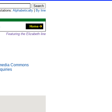
 stations:
Alphabetically
|
By line
S
Home
Featuring the Elizabeth line
media Commons
quiries