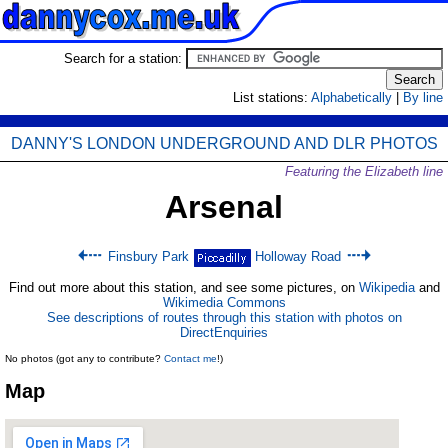
Search for a station:
List stations:
Alphabetically
|
By line
DANNY'S LONDON UNDERGROUND AND DLR PHOTOS
Featuring the Elizabeth line
Arsenal
Finsbury Park
Holloway Road
Find out more about this station, and see some pictures, on
Wikipedia
and
Wikimedia Commons
See descriptions of routes through this station with photos on
DirectEnquiries
No photos (got any to contribute?
Contact me
!)
Map