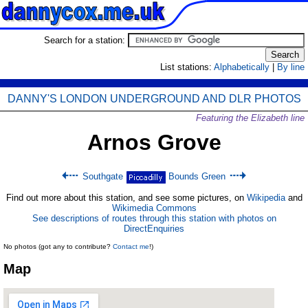
Search for a station:
List stations:
Alphabetically
|
By line
DANNY'S LONDON UNDERGROUND AND DLR PHOTOS
Featuring the Elizabeth line
Arnos Grove
Southgate
Bounds Green
Find out more about this station, and see some pictures, on
Wikipedia
and
Wikimedia Commons
See descriptions of routes through this station with photos on
DirectEnquiries
No photos (got any to contribute?
Contact me
!)
Map